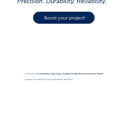
Precision. Durability. Reliability.
Boost your project!
At Romasa,
we manufacture steel bases, designed for high-demand rotogravure printing.
Each piece is tailored to your specifications and offers: