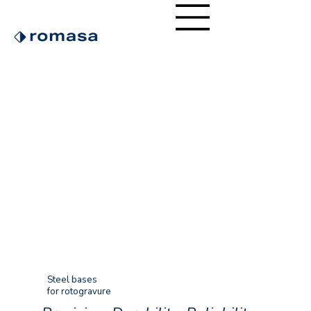
Steel bases
for rotogravure